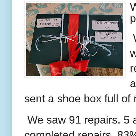
W
p
w
r
a
sent a shoe box full of
We saw 91 repairs. 5 a
completed repairs, 83% 