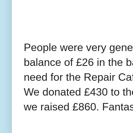
People were very gener
balance of £26 in the b
need for the Repair Ca
We donated £430 to th
we raised £860. Fantas