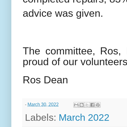
advice was given.
The committee, Ros, B
proud of our volunteers
Ros Dean
-
March 30, 2022
Labels:
March 2022