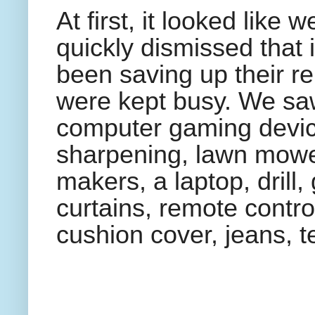
At first, it looked like
quickly dismissed that 
been saving up their rep
were kept busy. We sa
computer gaming devic
sharpening, lawn mower
makers, a laptop, drill,
curtains, remote contro
cushion cover, jeans, t