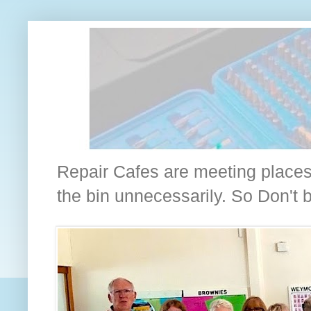
Repair Cafes are meeting places 
the bin unnecessarily. So Don't bin