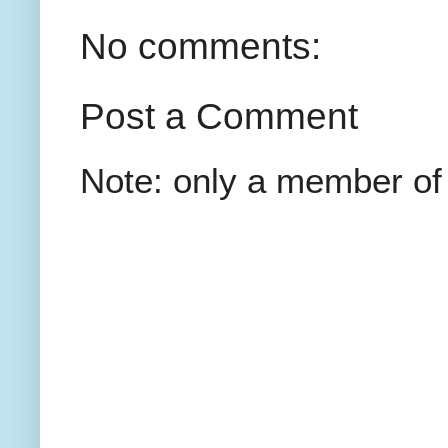
No comments:
Post a Comment
Note: only a member of