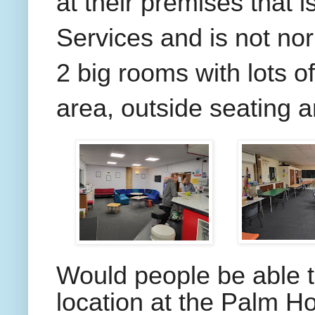
at their premises that 
Services and is not nor
2 big rooms with lots o
area, outside seating a
Would people be able t
location at the Palm H