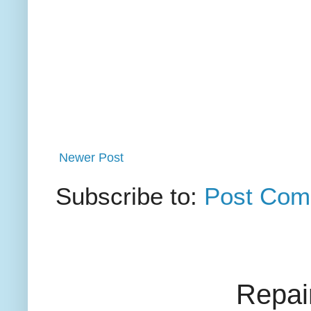
Newer Post
Subscribe to:
Post Com
Repai