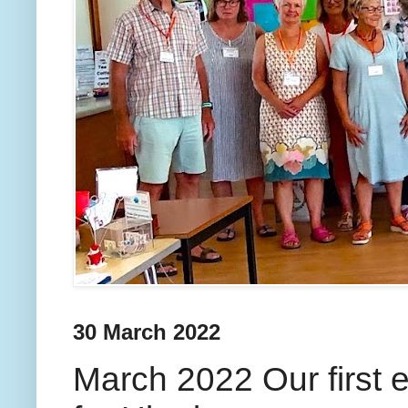
30 March 2022
March 2022 Our first 