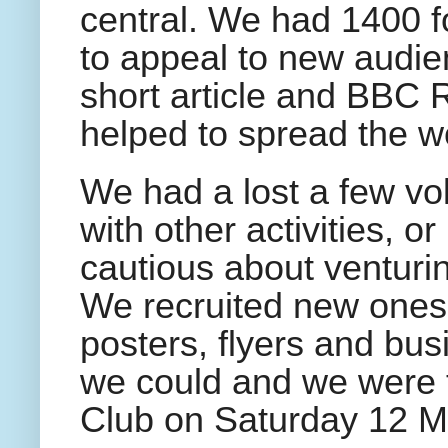
central. We had 1400 
to appeal to new audi
short article and BBC 
helped to spread the w
We had a lost a few v
with other activities, o
cautious about venturin
We recruited new ones
posters, flyers and bus
we could and we were th
Club on Saturday 12 M