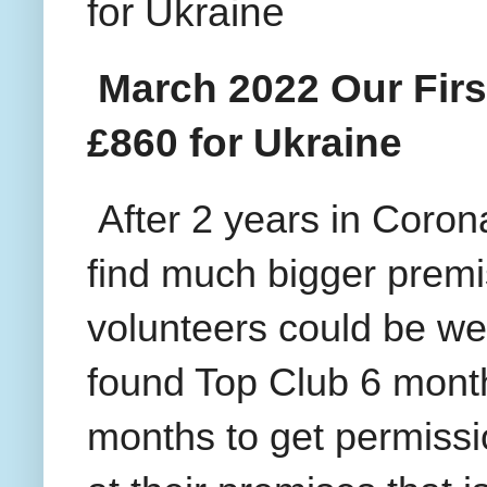
for Ukraine
March 2022 Our Firs
£860 for Ukraine
After 2 years in Coron
find much bigger premi
volunteers could be we
found Top Club 6 month
months to get permissi